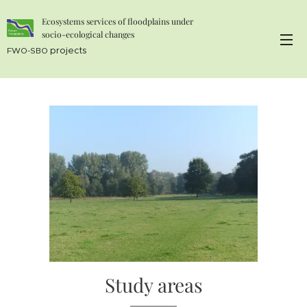
Ecosystems services of floodplains under
socio-ecological changes
projects
FWO-SBO
Study areas