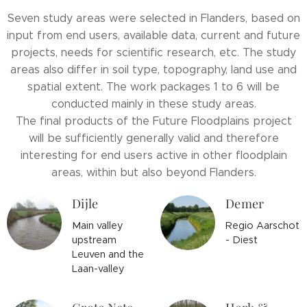
Seven study areas were selected in Flanders, based on
input from end users, available data, current and future
projects, needs for scientific research, etc. The study
areas also differ in soil type, topography, land use and
spatial extent. The work packages 1 to 6 will be
conducted mainly in these study areas.
The final products of the Future Floodplains project
will be sufficiently generally valid and therefore
interesting for end users active in other floodplain
areas, within but also beyond Flanders.
Dijle
Demer
Main valley
Regio Aarschot
upstream
- Diest
Leuven and the
Laan-valley