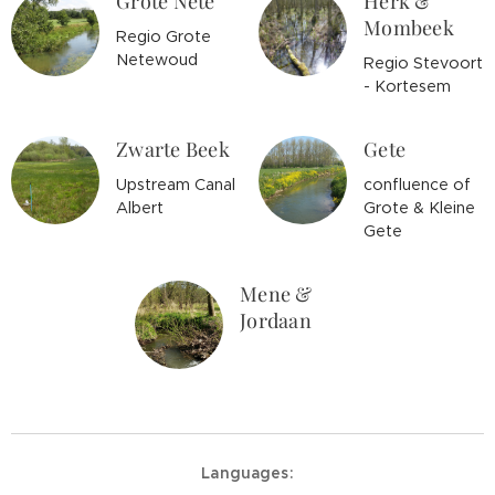
Grote Nete
Herk &
Mombeek
Regio Grote
Netewoud
Regio Stevoort
- Kortesem
Zwarte Beek
Gete
Upstream Canal
confluence of
Albert
Grote & Kleine
Gete
Mene &
Jordaan
Languages