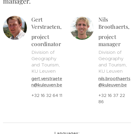
manager.
Gert
Nils
Verstraeten,
Broothaerts,
project
project
coordinator
manager
Division of
Division of
Geography
Geography
and Tourism,
and Tourism,
KU Leuven
KU Leuven
gert.verstraete
nils.broothaerts
n@kuleuven.be
@kuleuven.be
+32 16 32 64 11
+32 16 37 22
86
Languages