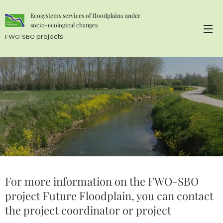
Ecosystems services of floodplains under
socio-ecological changes
projects
FWO-SBO
For more information on the FWO-SBO
project Future Floodplain, you can contact
the project coordinator or project